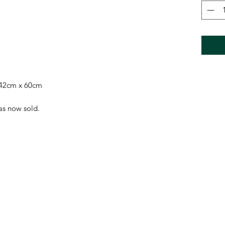
 42cm x 60cm
has now sold.