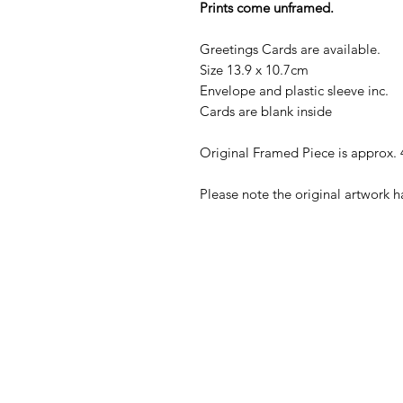
Prints come unframed.
Greetings Cards are available.
Size 13.9 x 10.7cm
Envelope and plastic sleeve inc.
Cards are blank inside
Original Framed Piece is approx.
Please note the original artwork 