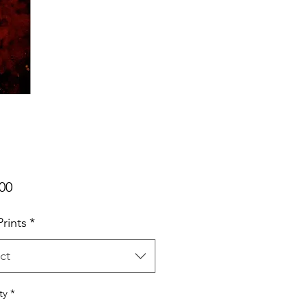
Price
00
rints
*
ct
ty
*