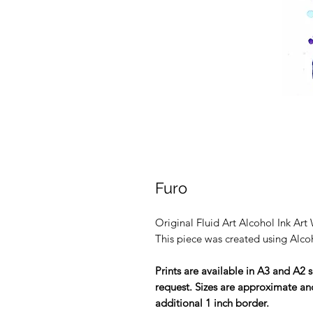
Furo
Original Fluid Art Alcohol Ink A
This piece was created using Alcoh
Prints are available in A3 and A2 s
request. Sizes are approximate and
additional 1 inch border.